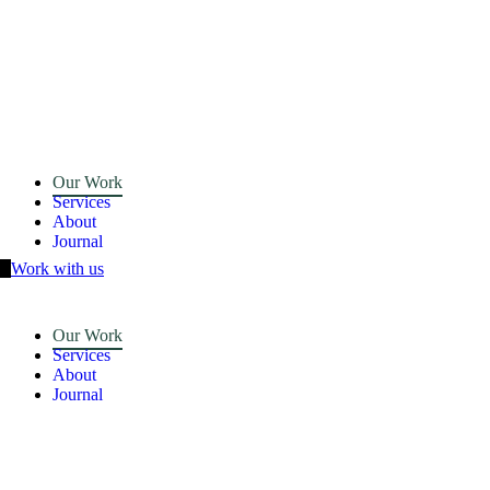
Our Work
Services
About
Journal
Work with us
Our Work
Services
About
Journal