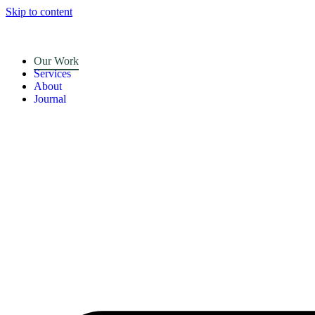
Skip to content
Our Work
Services
About
Journal