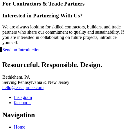
For Contractors & Trade Partners
Interested in Partnering With Us?
We are always looking for skilled contractors, builders, and trade
partners who share our commitment to quality and sustainability. If
you are interested in collaborating on future projects, introduce
yourself.
Send an Introduction
Resourceful. Responsible. Design.
Bethlehem, PA
Serving Pennsylvania & New Jersey
hello@eastspruce.com
Instagram
facebook
Navigation
Home