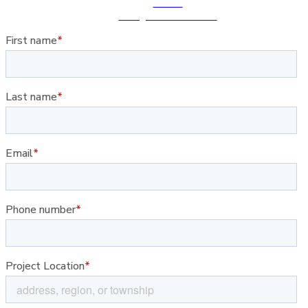
Follow
Instagram · Facebook