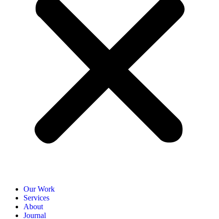
Our Work
Services
About
Journal