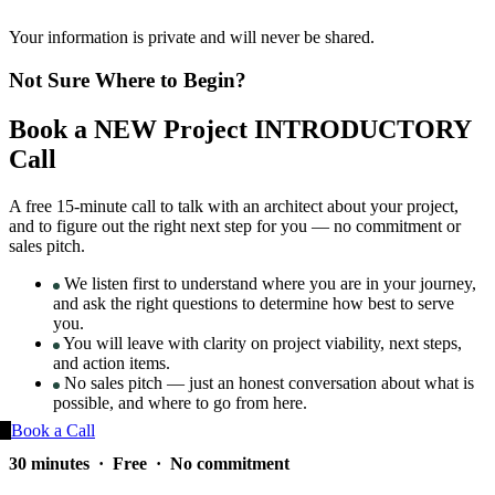
Your information is private and will never be shared.
Not Sure Where to Begin?
Book a NEW Project INTRODUCTORY
Call
A free 15-minute call to talk with an architect about your project,
and to figure out the right next step for you — no commitment or
sales pitch.
We listen first to understand where you are in your journey,
and ask the right questions to determine how best to serve
you.
You will leave with clarity on project viability, next steps,
and action items.
No sales pitch — just an honest conversation about what is
possible, and where to go from here.
Book a Call
30 minutes · Free · No commitment