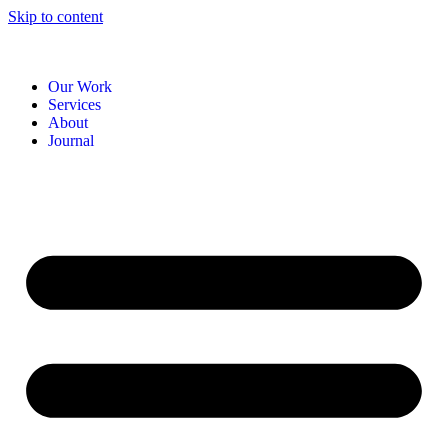
Skip to content
Our Work
Services
About
Journal