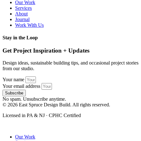
Our Work
Services
About
Journal
Work With Us
Stay in the Loop
Get Project Inspiration + Updates
Design ideas, sustainable building tips, and occasional project stories
from our studio.
Your name
Your email address
Subscribe
No spam. Unsubscribe anytime.
© 2026 East Spruce Design Build. All rights reserved.
Licensed in PA & NJ · CPHC Certified
Our Work