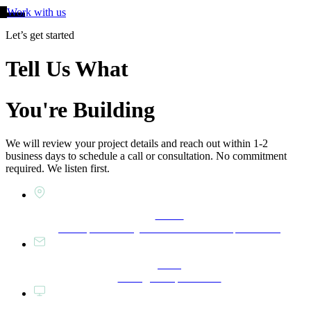
Work with us
Let’s get started
Tell Us What
You're Building
We will review your project details and reach out within 1-2
business days to schedule a call or consultation. No commitment
required. We listen first.
Studio
East Spruce Design Build — Bethlehem, PA 18018
Email
Hello@eastspruce.com