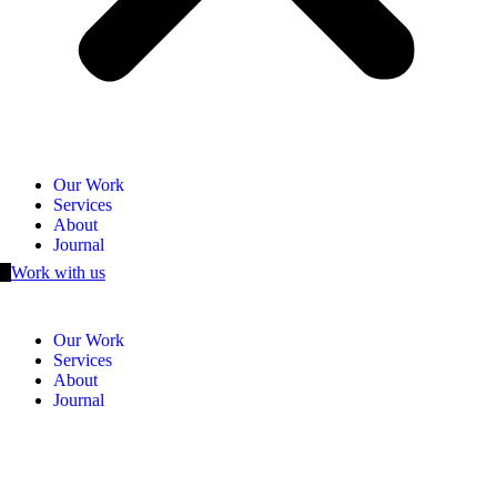
Our Work
Services
About
Journal
Work with us
Our Work
Services
About
Journal